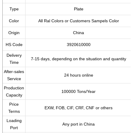
Type
Plate
Color
All Ral Colors or Customers Sampels Color
Origin
China
HS Code
3920610000
Delivery
7-15 days, depending on the situation and quantity
Time
After-sales
24 hours online
Service
Production
100000 Tons/Year
Capacity
Price
EXW, FOB, CIF, CRF, CNF or others
Terms
Loading
Any port in China
Port