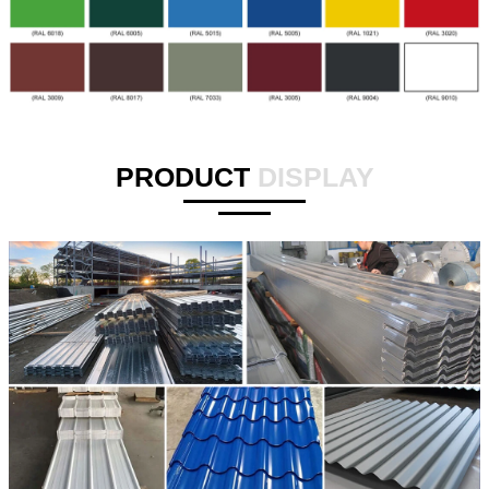
PRODUCT
DISPLAY