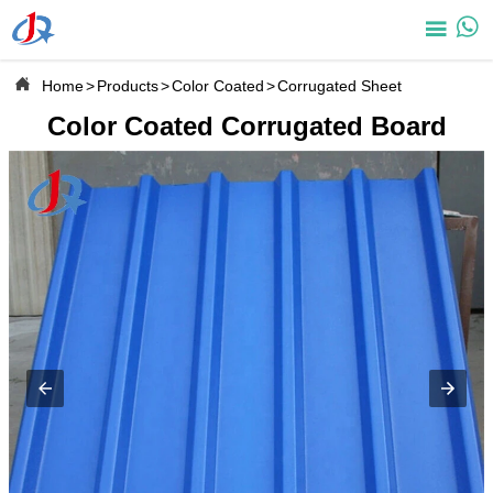



Home
>
Products
>
Color Coated
>
Corrugated Sheet
Color Coated Corrugated Board