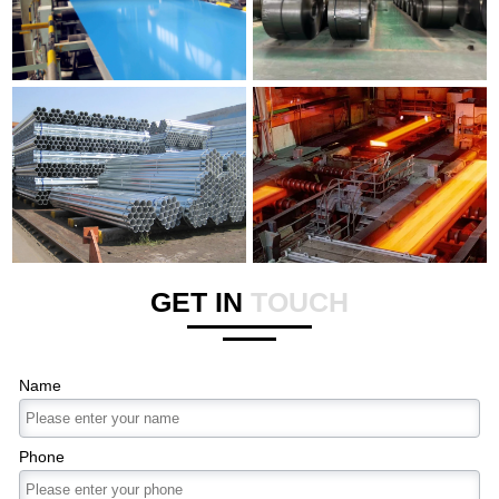
GET IN
TOUCH
Name
Phone