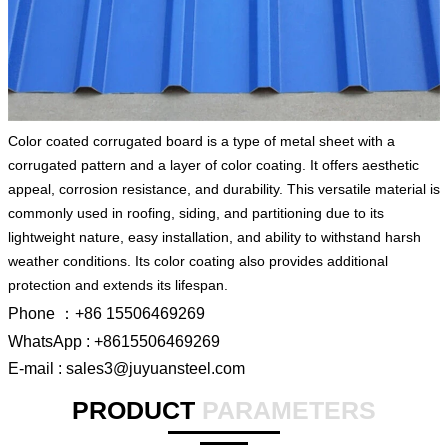
Color coated corrugated board is a type of metal sheet with a
corrugated pattern and a layer of color coating. It offers aesthetic
appeal, corrosion resistance, and durability. This versatile material is
commonly used in roofing, siding, and partitioning due to its
lightweight nature, easy installation, and ability to withstand harsh
weather conditions. Its color coating also provides additional
protection and extends its lifespan.
Phone ：+86 15506469269
WhatsApp : +8615506469269
E-mail : sales3@juyuansteel.com
PRODUCT
PARAMETERS