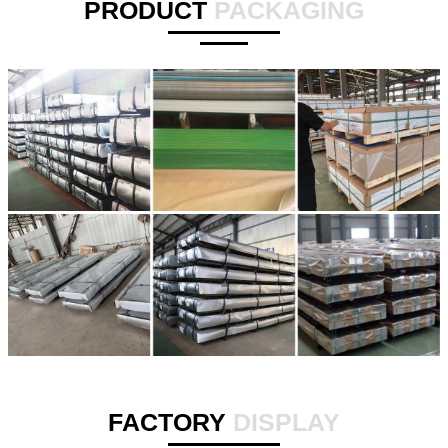
PRODUCT
PACKAGING
FACTORY
DISPLAY