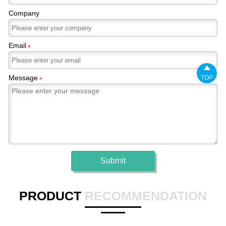
Company
Email
*

Message
TOP
*
Submit
PRODUCT
RECOMMENDATION