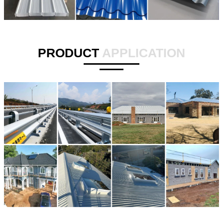
PRODUCT
APPLICATION