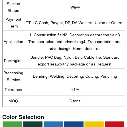
Section
Wavy
Shape
Payment
TT, LC,Cash, Paypal, DP, DA,Western Union or Others.
Term
1. Construction field2. Decoration decoration field3.
Application
Transportation and advertising4. Transportation and
advertising5. Home decor ect
Bundle, PVC Bag, Nylon Belt, Cable Tie, Standard
Packaging
export seaworthy package or as Request.
Processing
Bending, Welding, Decoiling, Cutting, Punching
Service
Tolerance
±1%
MOQ
5 tons
Color Selection