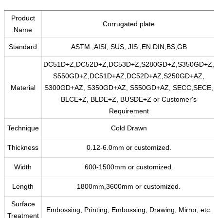
Product
Corrugated plate
Name
Standard
ASTM ,AISI, SUS, JIS ,EN.DIN,BS,GB
DC51D+Z,DC52D+Z,DC53D+Z,S280GD+Z,S350GD+Z,
S550GD+Z,DC51D+AZ,DC52D+AZ,S250GD+AZ,
Material
S300GD+AZ, S350GD+AZ, S550GD+AZ, SECC,SECE,
BLCE+Z, BLDE+Z, BUSDE+Z or Customer's
Requirement
Technique
Cold Drawn
Thickness
0.12-6.0mm or customized.
Width
600-1500mm or customized.
Length
1800mm,3600mm or customized.
Surface
Embossing, Printing, Embossing, Drawing, Mirror, etc.
Treatment