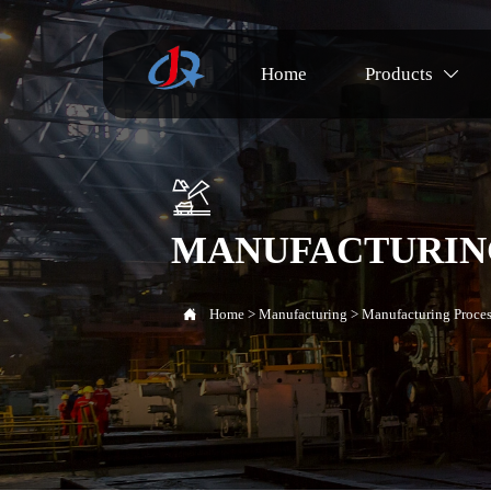
Home
Products


MANUFACTURIN

Home
>
Manufacturing
>
Manufacturing Proces