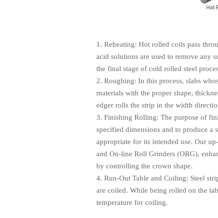
1. Reheating: Hot rolled coils pass thr
acid solutions are used to remove any s
the final stage of cold rolled steel proce
2. Roughing: In this process, slabs who
materials with the proper shape, thickne
edger rolls the strip in the width dire
3. Finishing Rolling: The purpose of fini
specified dimensions and to produce a s
appropriate for its intended use. Our up
and On-line Roll Grinders (ORG), enhanc
by controlling the crown shape.
4. Run-Out Table and Coiling: Steel strip
are coiled. While being rolled on the tab
temperature for coiling.