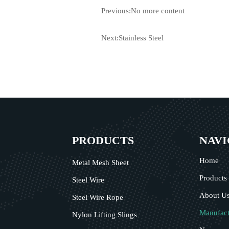
Previous:No more content
Next:
Stainless Steel
PRODUCTS
NAVI
Home
Metal Mesh Sheet
Products
Steel Wire
About U
Steel Wire Rope
Manufact
Nylon Lifting Slings