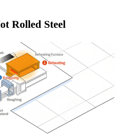
ot Rolled Steel