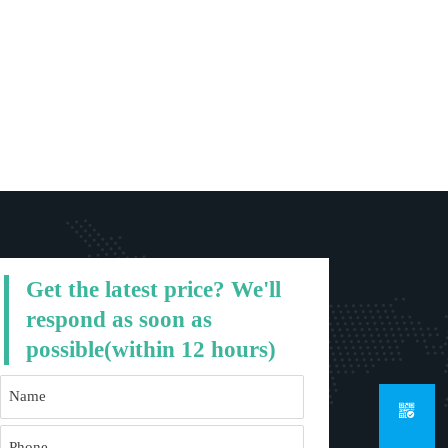
Get the latest price? We'll
respond as soon as
possible(within 12 hours)
