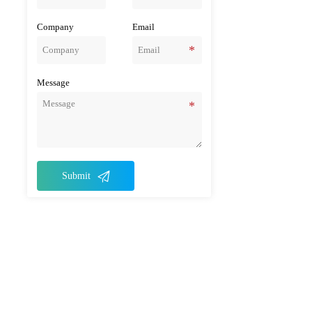
Company
Email
Message

Submit