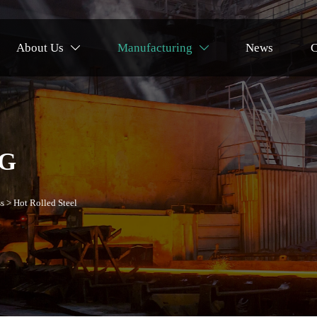
About Us
Manufacturing
News
C


G
s
>
Hot Rolled Steel