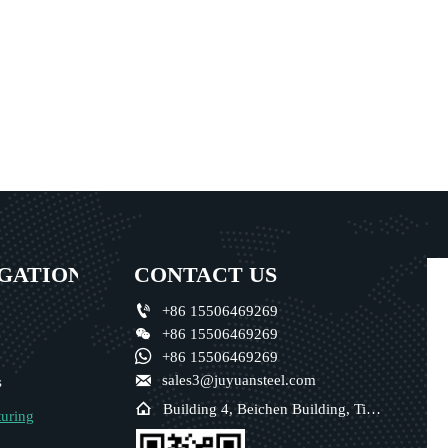
GATION
CONTACT US

+86 15506469269

+86 15506469269

+86 15506469269

sales3@juyuansteel.com
s

Building 4, Beichen Building, Tianjin, China
uring