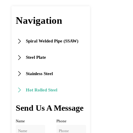
Navigation
Spiral Welded Pipe (SSAW)

Steel Plate

Stainless Steel

Hot Rolled Steel

Send Us A Message
Name
Phone