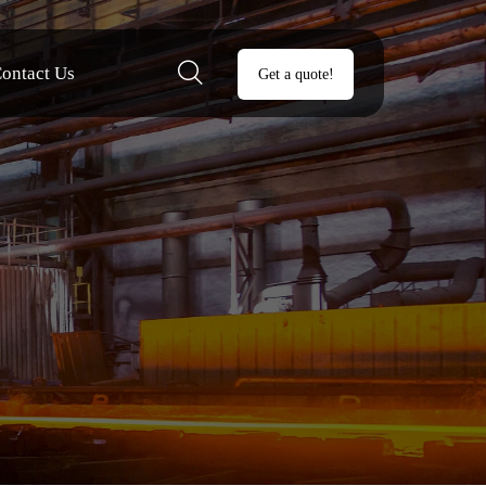

ontact Us
Get a quote!