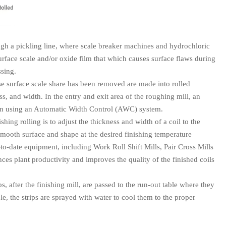
ough a pickling line, where scale breaker machines and hydrochloric
urface scale and/or oxide film that which causes surface flaws during
ssing.
se surface scale share has been removed are made into rolled
ss, and width. In the entry and exit area of the roughing mill, an
ction using an Automatic Width Control (AWC) system.
shing rolling is to adjust the thickness and width of a coil to the
mooth surface and shape at the desired finishing temperature
-to-date equipment, including Work Roll Shift Mills, Pair Cross Mills
es plant productivity and improves the quality of the finished coils
s, after the finishing mill, are passed to the run-out table where they
le, the strips are sprayed with water to cool them to the proper