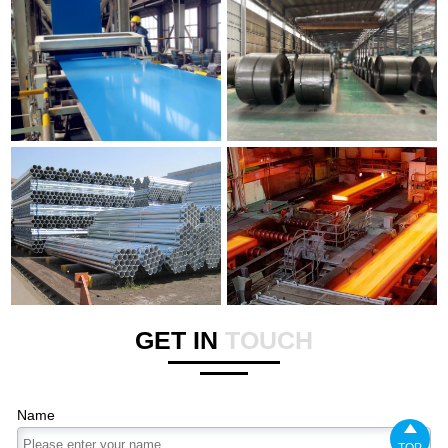
GET IN
TOUCH
Name

TOP