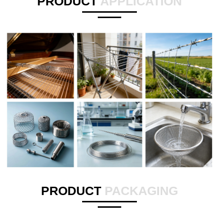
PRODUCT
APPLICATION
PRODUCT
PACKAGING