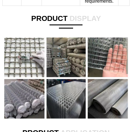
requirements.
PRODUCT
DISPLAY