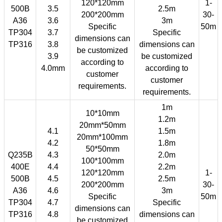
120*120mm
1-
500B
3.5
2.5m
200*200mm
30-
A36
3.6
3m
Specific
50m
TP304
3.7
Specific
dimensions can
TP316
3.8
dimensions can
be customized
3.9
be customized
according to
4.0mm
according to
customer
customer
requirements.
requirements.
1m
10*10mm
1.2m
20mm*50mm
4.1
1.5m
20mm*100mm
4.2
1.8m
50*50mm
Q235B
4.3
2.0m
100*100mm
400E
4.4
2.2m
120*120mm
1-
500B
4.5
2.5m
200*200mm
30-
A36
4.6
3m
Specific
50m
TP304
4.7
Specific
dimensions can
TP316
4.8
dimensions can
be customized