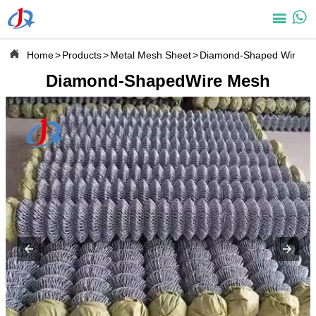



Home
>
Products
>
Metal Mesh Sheet
>
Diamond-Shaped Wire M
Diamond-ShapedWire Mesh