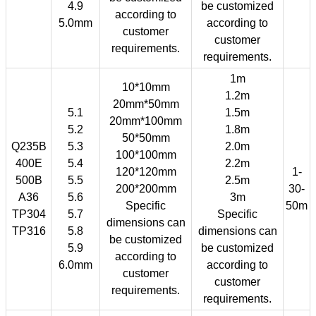
4.9
be customized
according to
5.0mm
according to
customer
customer
requirements.
requirements.
1m
10*10mm
1.2m
20mm*50mm
5.1
1.5m
20mm*100mm
5.2
1.8m
50*50mm
Q235B
5.3
2.0m
100*100mm
400E
5.4
2.2m
120*120mm
1-
500B
5.5
2.5m
200*200mm
30-
A36
5.6
3m
Specific
50m
TP304
5.7
Specific
dimensions can
TP316
5.8
dimensions can
be customized
5.9
be customized
according to
6.0mm
according to
customer
customer
requirements.
requirements.