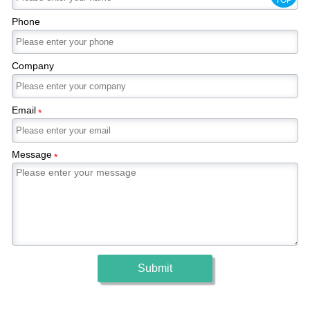
Phone
Company
Email
*
Message
*
Submit