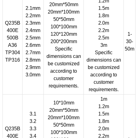
1.2m
20mm*50mm
2.1mm
1.5m
20mm*100mm
2.2mm
1.8m
50*50mm
Q235B
2.3mm
2.0m
100*100mm
400E
2.4mm
2.2m
120*120mm
1-
500B
2.5mm
2.5m
200*200mm
30-
A36
2.6mm
3m
Specific
50m
TP304
2.7mm
Specific
dimensions can
TP316
2.8mm
dimensions can
be customized
2.9mm
be customized
according to
3.0mm
according to
customer
customer
requirements.
requirements.
1m
10*10mm
1.2m
20mm*50mm
3.1
1.5m
20mm*100mm
3.2
1.8m
50*50mm
Q235B
3.3
2.0m
100*100mm
400E
3.4
2.2m