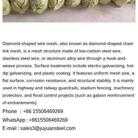
Diamond-shaped wire mesh, also known as diamond-shaped chain
link mesh, is a mesh structure made of low-carbon steel wire,
stainless steel wire, or aluminum alloy wire through a hook-and-
weave process. Surface treatments include electro-galvanizing, hot-
dip galvanizing, and plastic coating. It features uniform mesh size, a
flat surface, corrosion resistance, and structural stability. It is mainly
used in highway and railway guardrails, stadium fencing, machinery
protection, and flood control projects (such as gabion reinforcement
of embankments).
Phone ：+86 15506469269
WhatsApp : +8615506469269
E-mail : sales3@juyuansteel.com