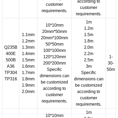
according to
customer
customer
requirements.
requirements.
1m
10*10mm
1.2m
20mm*50mm
1.1mm
1.5m
20mm*100mm
1.2mm
1.8m
50*50mm
Q235B
1.3mm
2.0m
100*100mm
400E
1.4mm
2.2m
120*120mm
1-
500B
1.5mm
2.5m
200*200mm
30-
A36
1.6mm
3m
Specific
50m
TP304
1.7mm
Specific
dimensions can
TP316
1.8mm
dimensions can
be customized
1.9mm
be customized
according to
2.0mm
according to
customer
customer
requirements.
requirements.
1m
10*10mm