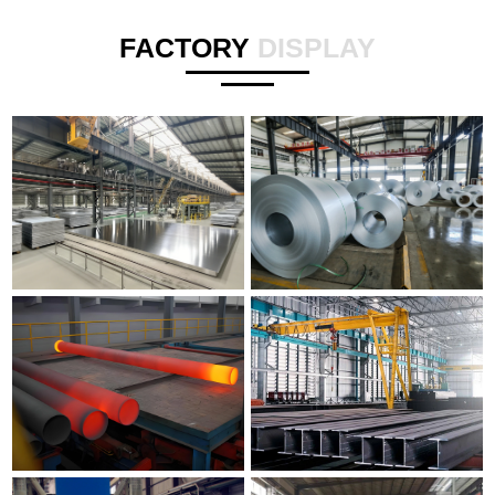
FACTORY
DISPLAY