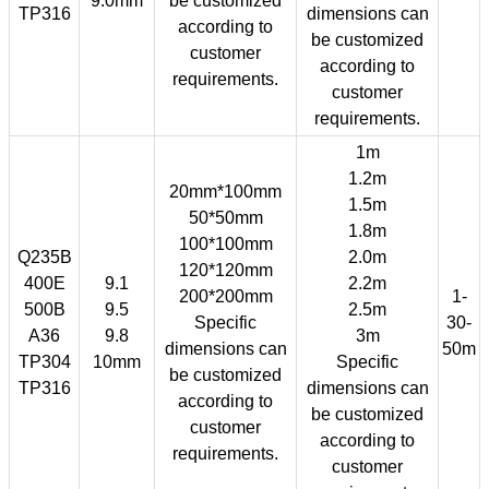
9.0mm
be customized
TP316
dimensions can
according to
be customized
customer
according to
requirements.
customer
requirements.
1m
1.2m
20mm*100mm
1.5m
50*50mm
1.8m
100*100mm
Q235B
2.0m
120*120mm
400E
9.1
2.2m
200*200mm
1-
500B
9.5
2.5m
Specific
30-
A36
9.8
3m
dimensions can
50m
TP304
10mm
Specific
be customized
TP316
dimensions can
according to
be customized
customer
according to
requirements.
customer