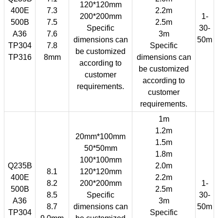
120*120mm
400E
7.3
2.2m
200*200mm
1-
500B
7.5
2.5m
Specific
30-
A36
7.6
3m
dimensions can
50m
TP304
7.8
Specific
be customized
TP316
8mm
dimensions can
according to
be customized
customer
according to
requirements.
customer
requirements.
1m
1.2m
20mm*100mm
1.5m
50*50mm
1.8m
100*100mm
Q235B
2.0m
8.1
120*120mm
400E
2.2m
8.2
200*200mm
1-
500B
2.5m
8.5
Specific
30-
A36
3m
8.7
dimensions can
50m
TP304
Specific