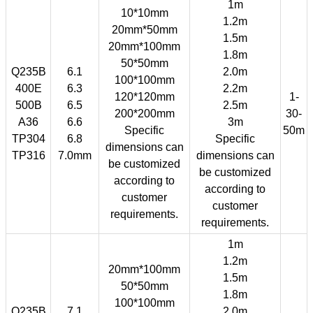
1m
10*10mm
1.2m
20mm*50mm
1.5m
20mm*100mm
1.8m
50*50mm
Q235B
6.1
2.0m
100*100mm
400E
6.3
2.2m
120*120mm
1-
500B
6.5
2.5m
200*200mm
30-
A36
6.6
3m
Specific
50m
TP304
6.8
Specific
dimensions can
TP316
7.0mm
dimensions can
be customized
be customized
according to
according to
customer
customer
requirements.
requirements.
1m
1.2m
20mm*100mm
1.5m
50*50mm
1.8m
100*100mm
Q235B
7.1
2.0m