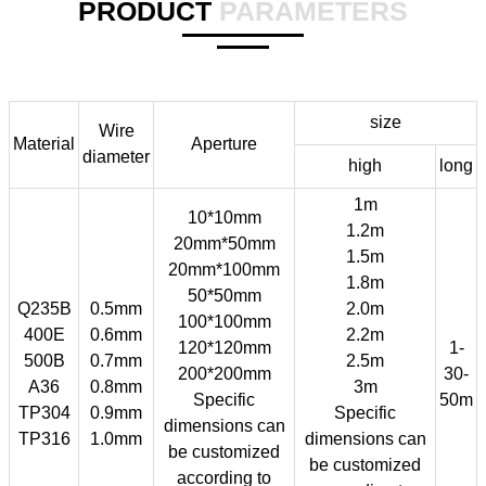
PRODUCT
PARAMETERS
size
Wire
Material
Aperture
diameter
high
long
1m
10*10mm
1.2m
20mm*50mm
1.5m
20mm*100mm
1.8m
50*50mm
Q235B
0.5mm
2.0m
100*100mm
400E
0.6mm
2.2m
120*120mm
1-
500B
0.7mm
2.5m
200*200mm
30-
A36
0.8mm
3m
Specific
50m
TP304
0.9mm
Specific
dimensions can
TP316
1.0mm
dimensions can
be customized
be customized
according to