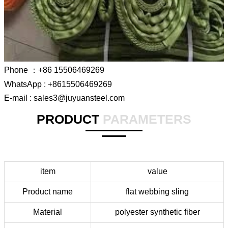
Phone ：+86 15506469269
WhatsApp : +8615506469269
E-mail : sales3@juyuansteel.com
PRODUCT
PARAMETERS
item
value
Product name
flat webbing sling
Material
polyester synthetic fiber