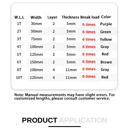
PRODUCT
APPLICATION