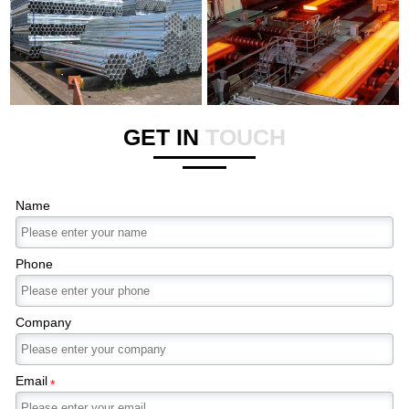
GET IN
TOUCH
Name
Phone
Company
Email
*