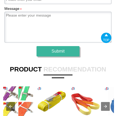
Message
*

TOP
Submit
PRODUCT
RECOMMENDATION