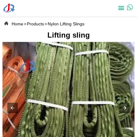



Home
>
Products
>
Nylon Lifting Slings
Lifting sling