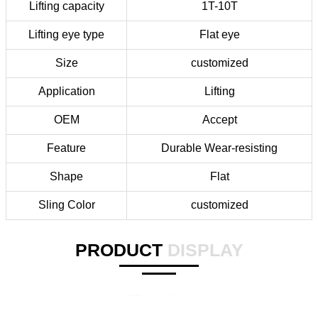
Lifting capacity
1T-10T
Lifting eye type
Flat eye
Size
customized
Application
Lifting
OEM
Accept
Feature
Durable Wear-resisting
Shape
Flat
Sling Color
customized
PRODUCT
DISPLAY