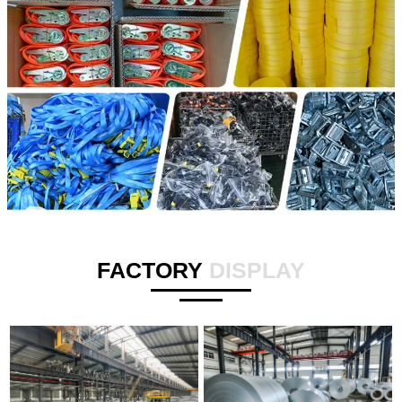
FACTORY
DISPLAY