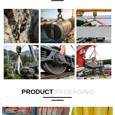
PRODUCT
PACKAGING