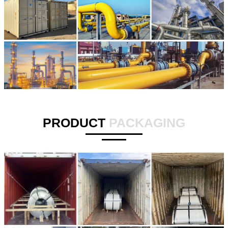
PRODUCT
PACKAGING