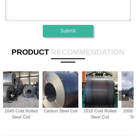
Submit
PRODUCT
RECOMMENDATION
1045 Cold Rolled
Carbon Steel Coil
1018 Cold Rolled
1008 C
Steel Coil
Steel Coil
Ste