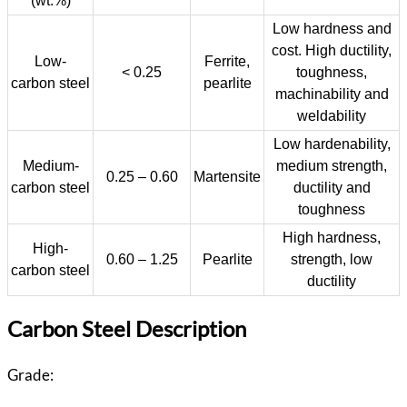
(wt.%)
Low hardness and
cost. High ductility,
Low-
Ferrite,
< 0.25
toughness,
carbon steel
pearlite
machinability and
weldability
Low hardenability,
Medium-
medium strength,
0.25 – 0.60
Martensite
carbon steel
ductility and
toughness
High hardness,
High-
0.60 – 1.25
Pearlite
strength, low
carbon steel
ductility
Carbon Steel Description
Grade: