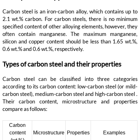
Carbon steel is an iron-carbon alloy, which contains up to
2.1 wt.% carbon. For carbon steels, there is no minimum
specified content of other alloying elements, however, they
often contain manganese. The maximum manganese,
silicon and copper content should be less than 1.65 wt.%,
0.6 wt.% and 0.6 wt.%, respectively.
Types of carbon steel and their properties
Carbon steel can be classified into three categories
according to its carbon content: low-carbon steel (or mild-
carbon steel), medium-carbon steel and high-carbon steel .
Their carbon content, microstructure and properties
compare as follows:
Carbon
content
Microstructure
Properties
Examples