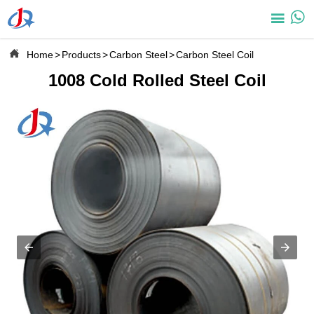



Home
>
Products
>
Carbon Steel
>
Carbon Steel Coil
1008 Cold Rolled Steel Coil