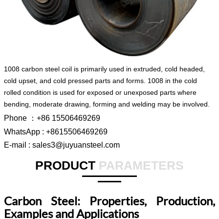
1008 carbon steel coil is primarily used in extruded, cold headed,
cold upset, and cold pressed parts and forms. 1008 in the cold
rolled condition is used for exposed or unexposed parts where
bending, moderate drawing, forming and welding may be involved.
Phone ：+86 15506469269
WhatsApp : +8615506469269
E-mail : sales3@juyuansteel.com
PRODUCT
PARAMETERS
Carbon Steel: Properties, Production,
Examples and Applications