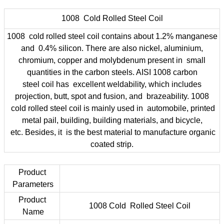
1008 Cold Rolled Steel Coil
1008 cold rolled steel coil contains about 1.2% manganese
and 0.4% silicon. There are also nickel, aluminium,
chromium, copper and molybdenum present in small
quantities in the carbon steels. AISI 1008 carbon
steel coil has excellent weldability, which includes
projection, butt, spot and fusion, and brazeability. 1008
cold rolled steel coil is mainly used in automobile, printed
metal pail, building, building materials, and bicycle,
etc. Besides, it is the best material to manufacture organic
coated strip.
Product
Parameters
Product
1008 Cold Rolled Steel Coil
Name