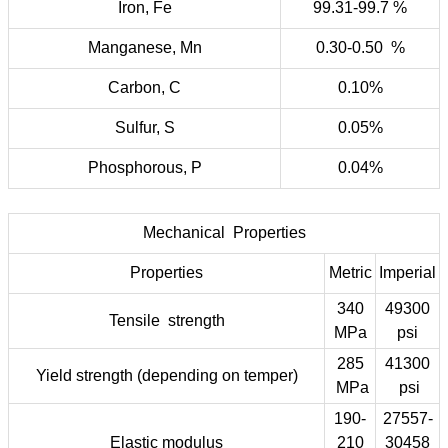
Iron, Fe
99.31-99.7 %
Manganese, Mn
0.30-0.50 %
Carbon, C
0.10%
Sulfur, S
0.05%
Phosphorous, P
0.04%
Mechanical Properties
Properties
Metric
Imperial
340
49300
Tensile strength
MPa
psi
285
41300
Yield strength (depending on temper)
MPa
psi
190-
27557-
Elastic modulus
210
30458