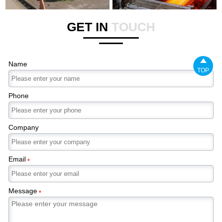
GET IN
TOUCH

Name
TOP
Phone
Company
Email
*
Message
*