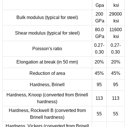
Gpa
ksi
200
29000
Bulk modulus (typical for steel)
GPa
ksi
80.0
11600
Shear modulus (typical for steel)
GPa
ksi
0.27-
0.27-
Poisson’s ratio
0.30
0.30
Elongation at break (in 50 mm)
20%
20%
Reduction of area
45%
45%
Hardness, Brinell
95
95
Hardness, Knoop (converted from Brinell
113
113
hardness)
Hardness, Rockwell B (converted from
55
55
Brinell hardness)
Hardness, Vickers (converted from Brinell