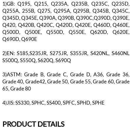
1)GB: Q195, Q215, Q235A, Q235B, Q235C, Q235D,
Q255A, 255B, Q275, Q295A, Q295B, Q345B, Q345C,
Q345D, Q345E, Q390A, Q390B, Q390C,Q390D, Q390E,
Q420, Q420B, Q420C, Q420D, Q420E, Q460D, Q460E,
Q500D, Q500E, Q550D, Q550E, Q620D, Q620E,
Q690D, Q690E
2)EN: S185,S235JR, S275JR, S355JR, S420NL, S460NL
S500Q, S550Q, S620Q, S690Q
3)ASTM: Grade B, Grade C, Grade D, A36, Grade 36,
Grade 40, Grade42, Grade 50, Grade 55, Grade 60, Grade
65, Grade 80
4)JIS: SS330, SPHC, SS400, SPFC, SPHD, SPHE
PR
ODUCT DETAILS