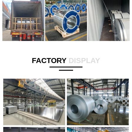
FACTORY
DISPLAY