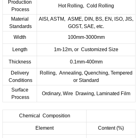
Production
Hot Rolling, Cold Rolling
Process
Material
AISI, ASTM, ASME, DIN, BS, EN, ISO, JIS,
Standards
GOST, SAE, etc.
Width
100mm-3000mm
Length
1m-12m, or Customized Size
Thickness
0.1mm-400mm
Delivery
Rolling, Annealing, Quenching, Tempered
Conditions
or Standard
Surface
Ordinary, Wire Drawing, Laminated Film
Process
Chemical Composition
Element
Content (%)