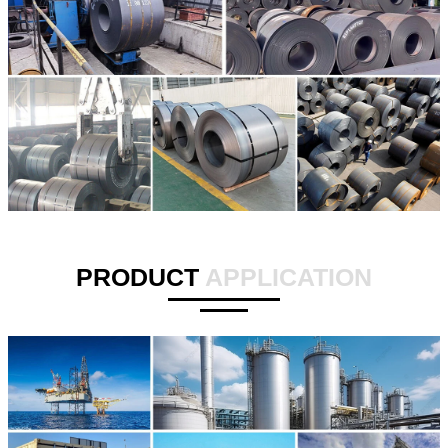
PRODUCT
APPLICATION