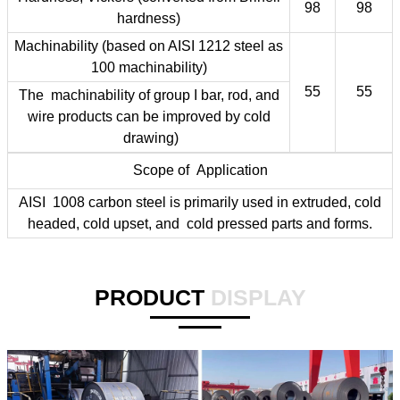
98
98
hardness)
Machinability (based on AISI 1212 steel as
100 machinability)
55
55
The machinability of group I bar, rod, and
wire products can be improved by cold
drawing)
Scope of Application
AISI 1008 carbon steel is primarily used in extruded, cold
headed, cold upset, and cold pressed parts and forms.
PRODUCT
DISPLAY