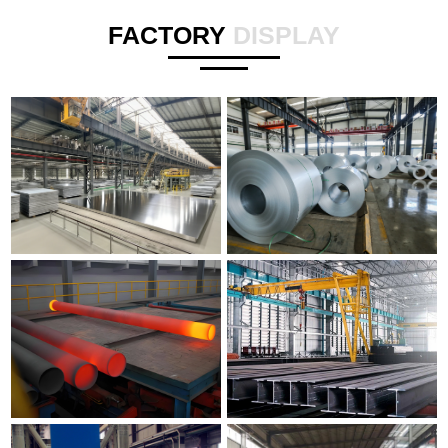
FACTORY
DISPLAY