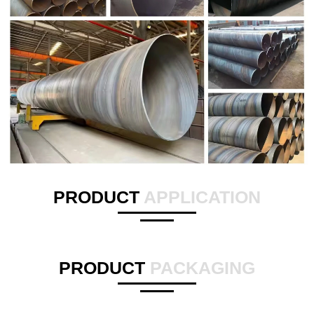
PRODUCT
APPLICATION
PRODUCT
PACKAGING