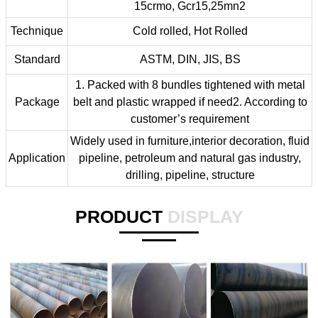
15crmo, Gcr15,25mn2
Technique
Cold rolled, Hot Rolled
Standard
ASTM, DIN, JIS, BS
1. Packed with 8 bundles tightened with metal
Package
belt and plastic wrapped if need2. According to
customer’s requirement
Widely used in furniture,interior decoration, fluid
Application
pipeline, petroleum and natural gas industry,
drilling, pipeline, structure
PRODUCT
DISPLAY