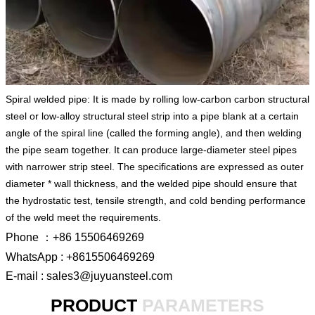
Spiral welded pipe: It is made by rolling low-carbon carbon structural
steel or low-alloy structural steel strip into a pipe blank at a certain
angle of the spiral line (called the forming angle), and then welding
the pipe seam together. It can produce large-diameter steel pipes
with narrower strip steel. The specifications are expressed as outer
diameter * wall thickness, and the welded pipe should ensure that
the hydrostatic test, tensile strength, and cold bending performance
of the weld meet the requirements.
Phone ：+86 15506469269
WhatsApp : +8615506469269
E-mail : sales3@juyuansteel.com
PRODUCT
PARAMETERS