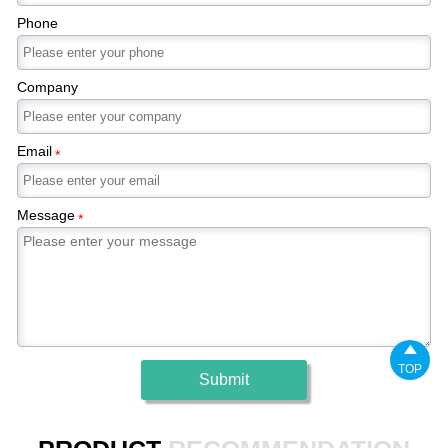
Phone
Company
Email
*
Message
*

TOP
Submit