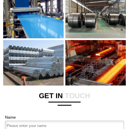
GET IN
TOUCH
Name