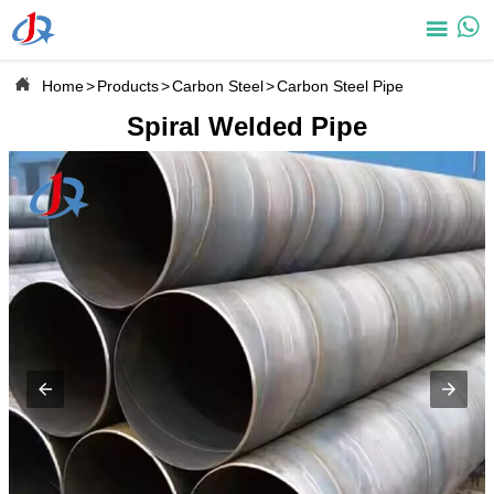



Home
>
Products
>
Carbon Steel
>
Carbon Steel Pipe
Spiral Welded Pipe