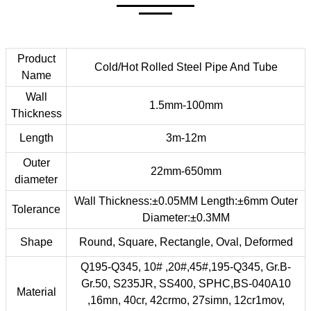
Product
Cold/Hot Rolled Steel Pipe And Tube
Name
Wall
1.5mm-100mm
Thickness
Length
3m-12m
Outer
22mm-650mm
diameter
Wall Thickness:±0.05MM Length:±6mm Outer
Tolerance
Diameter:±0.3MM
Shape
Round, Square, Rectangle, Oval, Deformed
Q195-Q345, 10# ,20#,45#,195-Q345, Gr.B-
Gr.50, S235JR, SS400, SPHC,BS-040A10
Material
,16mn, 40cr, 42crmo, 27simn, 12cr1mov,