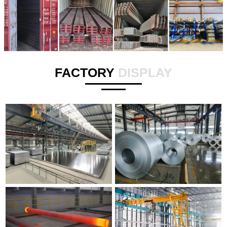
FACTORY
DISPLAY