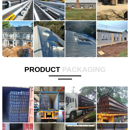
PRODUCT
PACKAGING