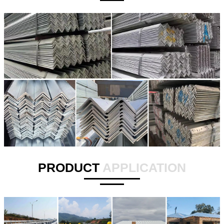
PRODUCT
APPLICATION