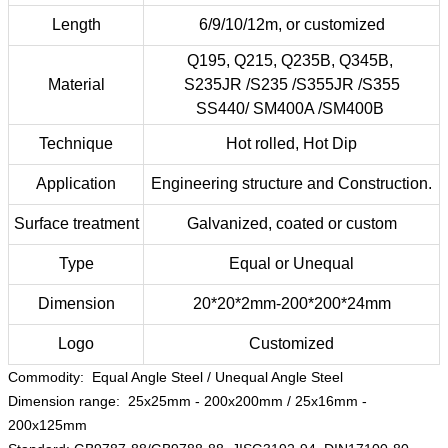
Length
6/9/10/12m, or customized
Q195, Q215, Q235B, Q345B,
Material
S235JR /S235 /S355JR /S355
SS440/ SM400A /SM400B
Technique
Hot rolled, Hot Dip
Application
Engineering structure and Construction.
Surface treatment
Galvanized, coated or custom
Type
Equal or Unequal
Dimension
20*20*2mm-200*200*24mm
Logo
Customized
Commodity: Equal Angle Steel / Unequal Angle Steel
Dimension range: 25x25mm - 200x200mm / 25x16mm -
200x125mm