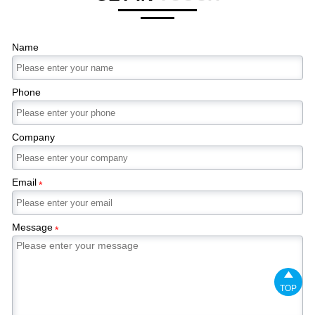
Name
Phone
Company
Email
*
Message
*

TOP