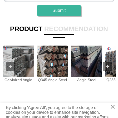
Submit
PRODUCT
RECOMMENDATION
Galvinized Angle
Q345 Angle Steel
Angle Steel
Q235 A
×
Copyright © Juyuan Metal Materials Co., Ltd.
By clicking 'Agree All', you agree to the storage of
cookies on your device to enhance site navigation,
Privacy Policy
analyze site usage and assist with our marketing efforts.