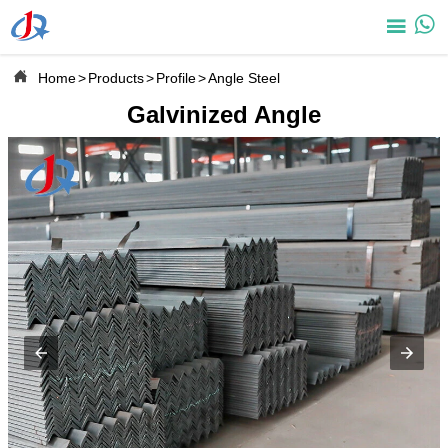



Home
>
Products
>
Profile
>
Angle Steel
Galvinized Angle