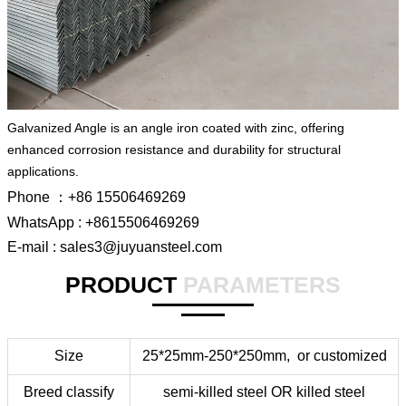
Galvanized Angle is an angle iron coated with zinc, offering
enhanced corrosion resistance and durability for structural
applications.
Phone ：+86 15506469269
WhatsApp : +8615506469269
E-mail : sales3@juyuansteel.com
PRODUCT
PARAMETERS
Size
25*25mm-250*250mm,
or
customized
Breed classify
semi-killed steel OR killed steel