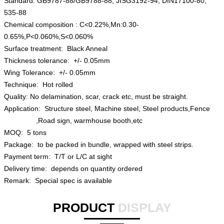
Standard: GB9787-88/GB9788-88, JISG3192-94, DIN17100-80,
535-88
Chemical composition : C<0.22%,Mn:0.30-
0.65%,P<0.060%,S<0.060%
Surface treatment: Black Anneal
Thickness tolerance: +/- 0.05mm
Wing Tolerance: +/- 0.05mm
Technique: Hot rolled
Quality: No delamination, scar, crack etc, must be straight.
Application: Structure steel, Machine steel, Steel products,Fence
,Road sign, warmhouse booth,etc
MOQ: 5 tons
Package: to be packed in bundle, wrapped with steel strips.
Payment term: T/T or L/C at sight
Delivery time: depends on quantity ordered
Remark: Special spec is available
PRODUCT
DISPLAY