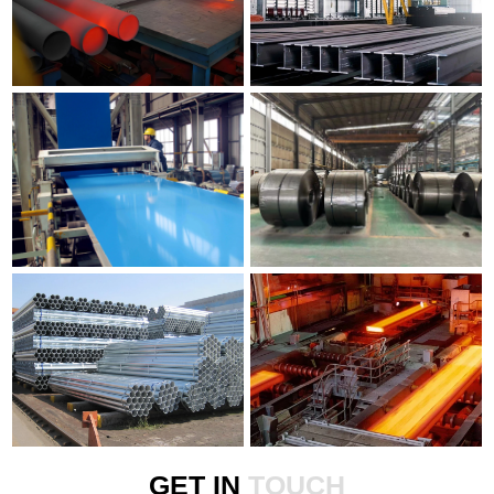
GET IN
TOUCH