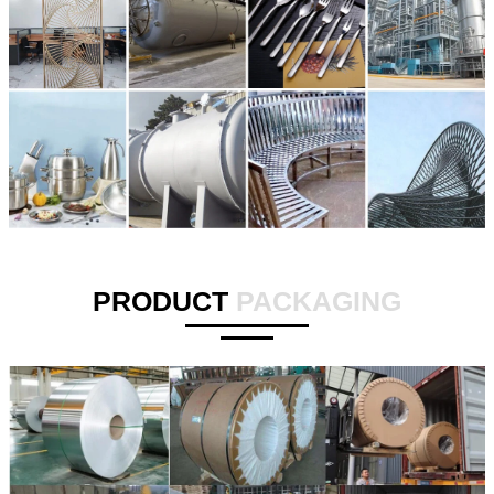
PRODUCT
PACKAGING