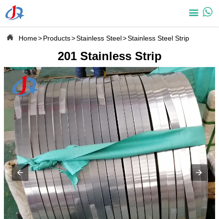



Home
>
Products
>
Stainless Steel
>
Stainless Steel Strip
201 Stainless Strip