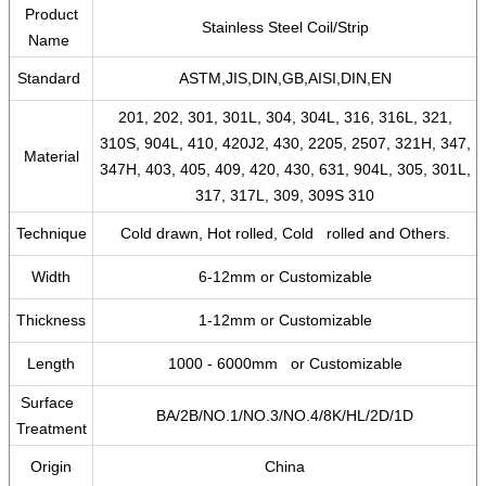
Product
Stainless Steel Coil/Strip
Name
Standard
ASTM,JIS,DIN,GB,AISI,DIN,EN
201, 202, 301, 301L, 304, 304L, 316, 316L, 321,
310S, 904L, 410, 420J2, 430, 2205, 2507, 321H, 347,
Material
347H, 403, 405, 409, 420, 430, 631, 904L, 305, 301L,
317, 317L, 309, 309S 310
Technique
Cold drawn, Hot rolled, Cold rolled and Others.
Width
6-12mm or Customizable
Thickness
1-12mm or Customizable
Length
1000 - 6000mm or Customizable
Surface
BA/2B/NO.1/NO.3/NO.4/8K/HL/2D/1D
Treatment
Origin
China