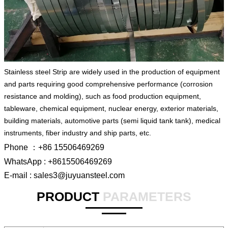
Stainless steel Strip are widely used in the production of equipment
and parts requiring good comprehensive performance (corrosion
resistance and molding), such as food production equipment,
tableware, chemical equipment, nuclear energy, exterior materials,
building materials, automotive parts (semi liquid tank tank), medical
instruments, fiber industry and ship parts, etc.
Phone ：+86 15506469269
WhatsApp : +8615506469269
E-mail : sales3@juyuansteel.com
PRODUCT
PARAMETERS