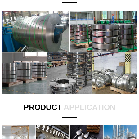
PRODUCT
APPLICATION