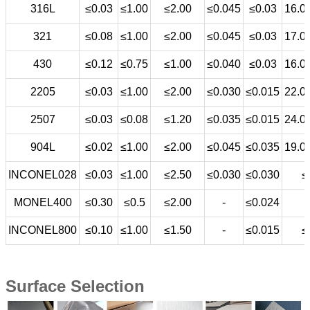
316L
≤0.03
≤1.00
≤2.00
≤0.045
≤0.03
16.0
321
≤0.08
≤1.00
≤2.00
≤0.045
≤0.03
17.0
430
≤0.12
≤0.75
≤1.00
≤0.040
≤0.03
16.0
2205
≤0.03
≤1.00
≤2.00
≤0.030
≤0.015
22.0
2507
≤0.03
≤0.08
≤1.20
≤0.035
≤0.015
24.0
904L
≤0.02
≤1.00
≤2.00
≤0.045
≤0.035
19.0
INCONEL028
≤0.03
≤1.00
≤2.50
≤0.030
≤0.030
≤
MONEL400
≤0.30
≤0.5
≤2.00
-
≤0.024
INCONEL800
≤0.10
≤1.00
≤1.50
-
≤0.015
≤
Surface Selection