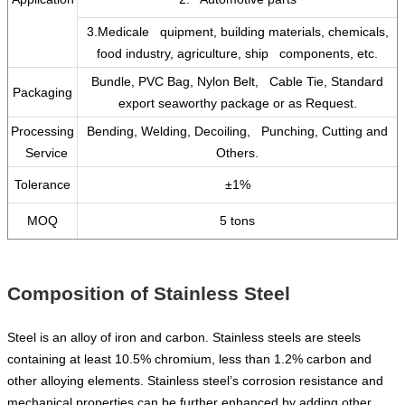
3.Medicale quipment, building materials, chemicals,
food industry, agriculture, ship components, etc.
Bundle, PVC Bag, Nylon Belt, Cable Tie, Standard
Packaging
export seaworthy package or as Request.
Processing
Bending, Welding, Decoiling, Punching, Cutting and
Service
Others.
Tolerance
±1%
MOQ
5 tons
Composition of Stainless Steel
Steel is an alloy of iron and carbon. Stainless steels are steels
containing at least 10.5% chromium, less than 1.2% carbon and
other alloying elements. Stainless steel’s corrosion resistance and
mechanical properties can be further enhanced by adding other