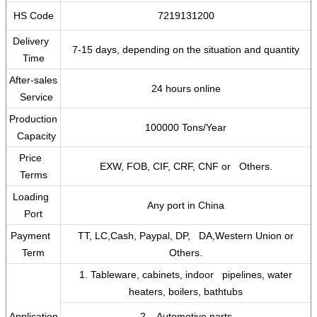
HS Code
7219131200
Delivery
7-15 days, depending on the situation and quantity
Time
After-sales
24 hours online
Service
Production
100000 Tons/Year
Capacity
Price
EXW, FOB, CIF, CRF, CNF or Others.
Terms
Loading
Any port in China
Port
Payment
TT, LC,Cash, Paypal, DP, DA,Western Union or
Term
Others.
1. Tableware, cabinets, indoor pipelines, water
heaters, boilers, bathtubs
Application
2. Automotive parts