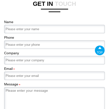
GET IN
TOUCH
Name
Phone

TOP
Company
Email
*
Message
*