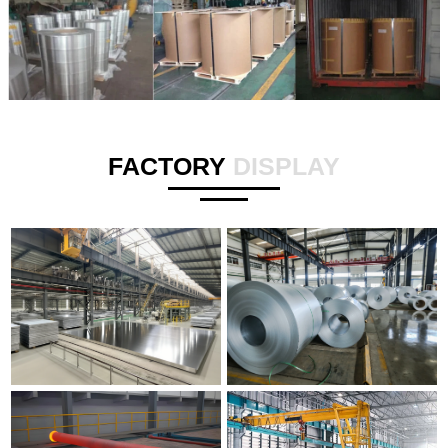
FACTORY
DISPLAY