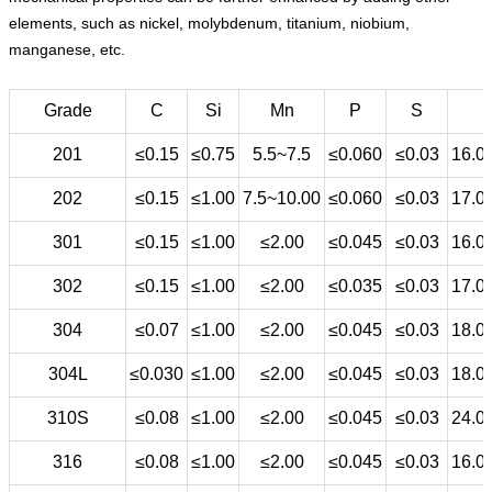
elements, such as nickel, molybdenum, titanium, niobium,
manganese, etc.
Grade
C
Si
Mn
P
S
201
≤0.15
≤0.75
5.5~7.5
≤0.060
≤0.03
16.0
202
≤0.15
≤1.00
7.5~10.00
≤0.060
≤0.03
17.0
301
≤0.15
≤1.00
≤2.00
≤0.045
≤0.03
16.0
302
≤0.15
≤1.00
≤2.00
≤0.035
≤0.03
17.0
304
≤0.07
≤1.00
≤2.00
≤0.045
≤0.03
18.0
304L
≤0.030
≤1.00
≤2.00
≤0.045
≤0.03
18.0
310S
≤0.08
≤1.00
≤2.00
≤0.045
≤0.03
24.0
316
≤0.08
≤1.00
≤2.00
≤0.045
≤0.03
16.0