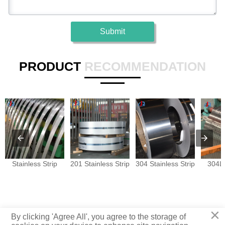
Submit
PRODUCT
RECOMMENDATION
Stainless Strip
201 Stainless Strip
304 Stainless Strip
304L 
×
Copyright © Juyuan Metal Materials Co., Ltd.
By clicking 'Agree All', you agree to the storage of