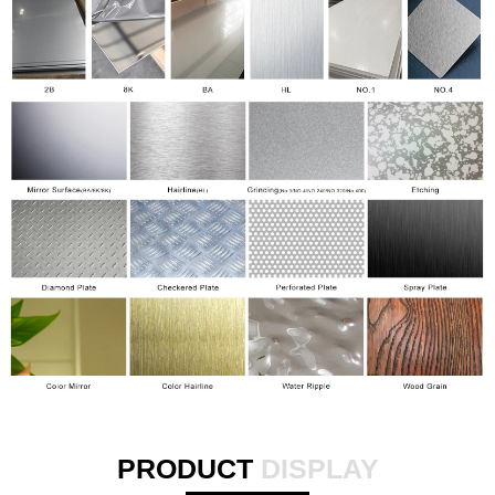
PRODUCT
DISPLAY