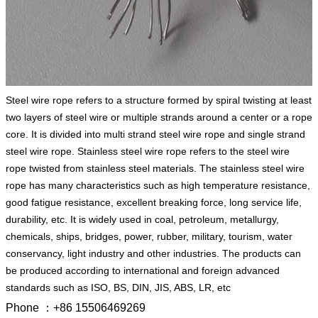
Steel wire rope refers to a structure formed by spiral twisting at least
two layers of steel wire or multiple strands around a center or a rope
core. It is divided into multi strand steel wire rope and single strand
steel wire rope. Stainless steel wire rope refers to the steel wire
rope twisted from stainless steel materials. The stainless steel wire
rope has many characteristics such as high temperature resistance,
good fatigue resistance, excellent breaking force, long service life,
durability, etc. It is widely used in coal, petroleum, metallurgy,
chemicals, ships, bridges, power, rubber, military, tourism, water
conservancy, light industry and other industries. The products can
be produced according to international and foreign advanced
standards such as ISO, BS, DIN, JIS, ABS, LR, etc
Phone ：+86 15506469269