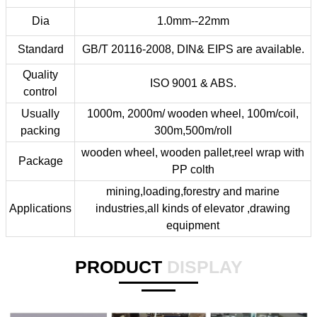
Dia
1.0mm--22mm
Standard
GB/T 20116-2008, DIN& EIPS are available.
Quality
ISO 9001 & ABS.
control
Usually
1000m, 2000m/ wooden wheel, 100m/coil,
packing
300m,500m/roll
wooden wheel, wooden pallet,reel wrap with
Package
PP colth
mining,loading,forestry and marine
Applications
industries,all kinds of elevator ,drawing
equipment
PRODUCT
DISPLAY