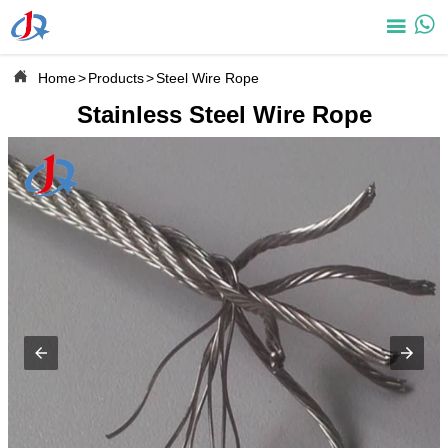



Home
>
Products
>
Steel Wire Rope
Stainless Steel Wire Rope