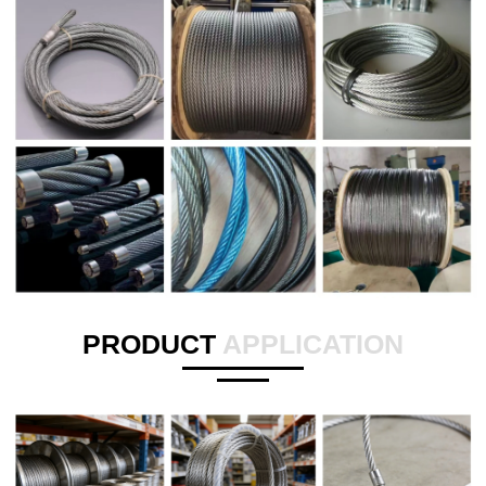
PRODUCT
APPLICATION