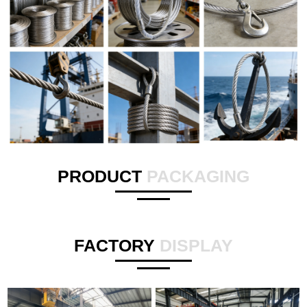
PRODUCT
PACKAGING
FACTORY
DISPLAY