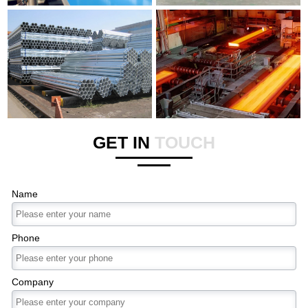
GET IN
TOUCH
Name
Phone
Company