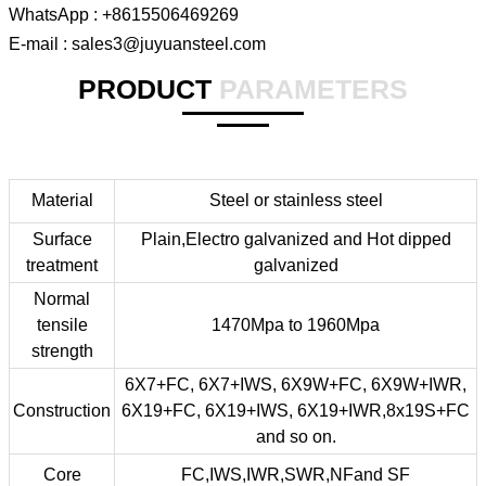
WhatsApp : +8615506469269
E-mail : sales3@juyuansteel.com
PRODUCT
PARAMETERS
Material
Steel or stainless steel
Surface
Plain,Electro galvanized and Hot dipped
treatment
galvanized
Normal
tensile
1470Mpa to 1960Mpa
strength
6X7+FC, 6X7+IWS, 6X9W+FC, 6X9W+IWR,
Construction
6X19+FC, 6X19+IWS, 6X19+IWR,8x19S+FC
and so on.
Core
FC,IWS,IWR,SWR,NFand SF