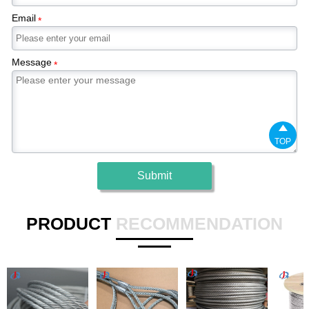
Email
*
Message
*

TOP
Submit
PRODUCT
RECOMMENDATION