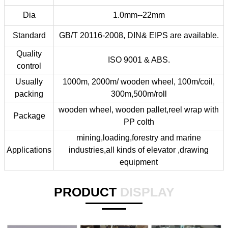
Dia
1.0mm--22mm
Standard
GB/T 20116-2008, DIN& EIPS are available.
Quality
ISO 9001 & ABS.
control
Usually
1000m, 2000m/ wooden wheel, 100m/coil,
packing
300m,500m/roll
wooden wheel, wooden pallet,reel wrap with
Package
PP colth
mining,loading,forestry and marine
Applications
industries,all kinds of elevator ,drawing
equipment
PRODUCT
DISPLAY