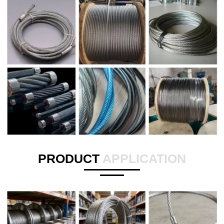
PRODUCT
APPLICATION