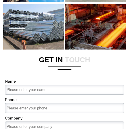
GET IN
TOUCH
Name
Phone
Company