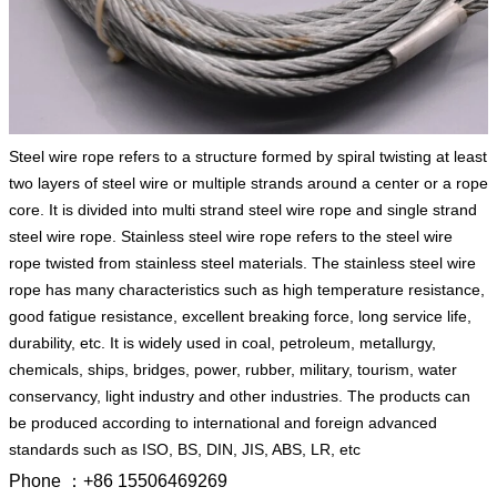
Steel wire rope refers to a structure formed by spiral twisting at least
two layers of steel wire or multiple strands around a center or a rope
core. It is divided into multi strand steel wire rope and single strand
steel wire rope. Stainless steel wire rope refers to the steel wire
rope twisted from stainless steel materials. The stainless steel wire
rope has many characteristics such as high temperature resistance,
good fatigue resistance, excellent breaking force, long service life,
durability, etc. It is widely used in coal, petroleum, metallurgy,
chemicals, ships, bridges, power, rubber, military, tourism, water
conservancy, light industry and other industries. The products can
be produced according to international and foreign advanced
standards such as ISO, BS, DIN, JIS, ABS, LR, etc
Phone ：+86 15506469269