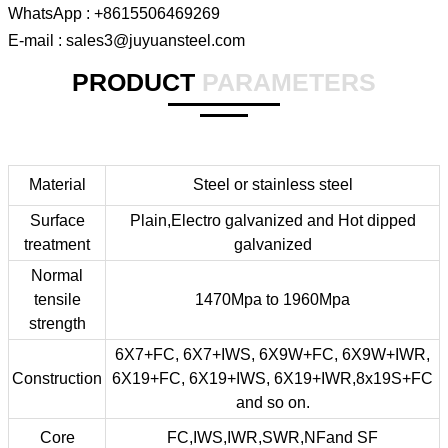
WhatsApp : +8615506469269
E-mail : sales3@juyuansteel.com
PRODUCT
PARAMETERS
Material
Steel or stainless steel
Surface
Plain,Electro galvanized and Hot dipped
treatment
galvanized
Normal
tensile
1470Mpa to 1960Mpa
strength
6X7+FC, 6X7+IWS, 6X9W+FC, 6X9W+IWR,
Construction
6X19+FC, 6X19+IWS, 6X19+IWR,8x19S+FC
and so on.
Core
FC,IWS,IWR,SWR,NFand SF