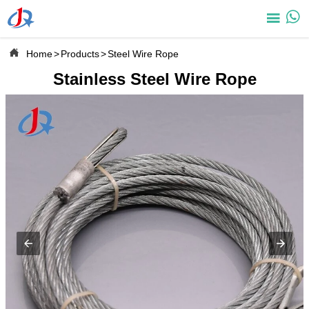



Home
>
Products
>
Steel Wire Rope
Stainless Steel Wire Rope