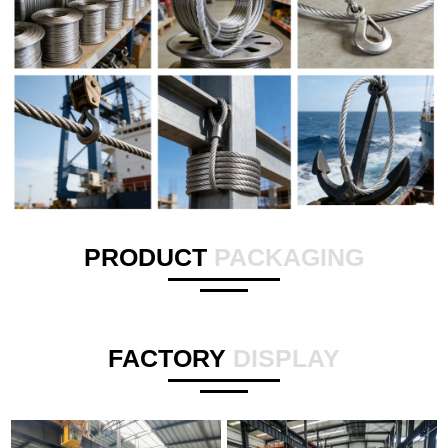
PRODUCT
PACKAGING
FACTORY
DISPLAY