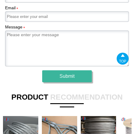
Email
*
Message
*

TOP
Submit
PRODUCT
RECOMMENDATION